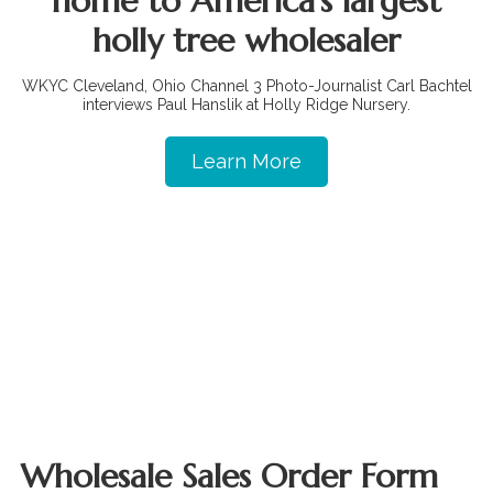
home to America's largest
holly tree wholesaler
WKYC Cleveland, Ohio Channel 3 Photo-Journalist Carl Bachtel
interviews Paul Hanslik at Holly Ridge Nursery.
Learn More
Wholesale Sales Order Form