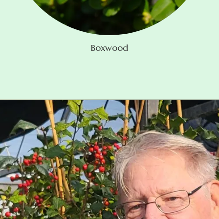
Boxwood