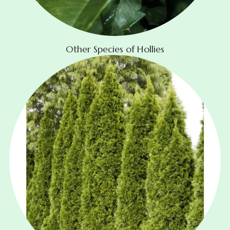
Other Species of Hollies