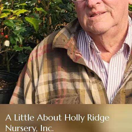
A Little About Holly Ridge
Nursery, Inc.