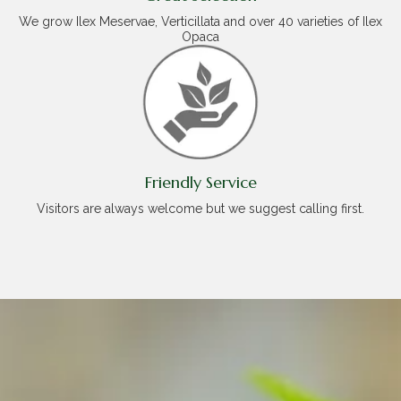
We grow Ilex Meservae, Verticillata and over 40 varieties of Ilex
Opaca
Friendly Service
Visitors are always welcome but we suggest calling first.