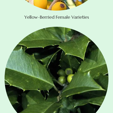
Yellow-Berried Female Varieties