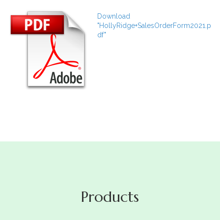
Download
"HollyRidge+SalesOrderForm2021.p
df"
Products