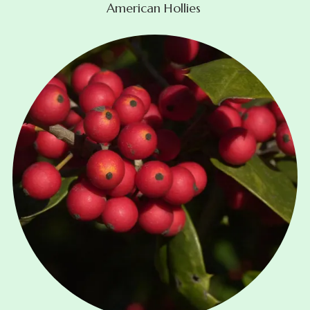
American Hollies