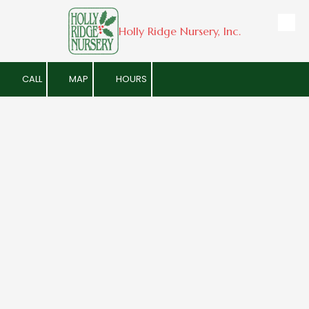
Holly Ridge Nursery, Inc.
Skip to content
CALL
MAP
HOURS
Geneva's Local Holly
Retail/Wholesale Plant