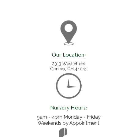
Our Location:
2313 West Street
Geneva, OH 44041
Nursery Hours:
9am - 4pm Monday - Friday
Weekends by Appointment