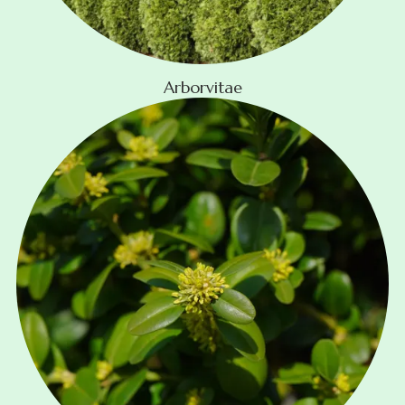
Arborvitae