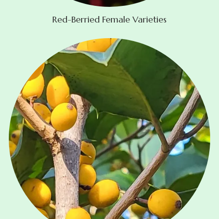
Red-Berried Female Varieties