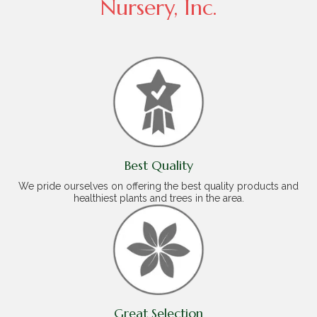
Nursery, Inc.
Best Quality
We pride ourselves on offering the best quality products and
healthiest plants and trees in the area.
Great Selection