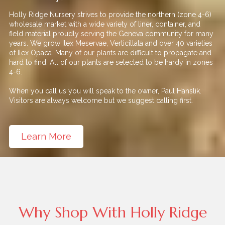
Holly Ridge Nursery strives to provide the northern (zone 4-6)
wholesale market with a wide variety of liner, container, and
field material proudly serving the Geneva community for many
years. We grow Ilex Meservae, Verticillata and over 40 varieties
of Ilex Opaca. Many of our plants are difficult to propagate and
hard to find. All of our plants are selected to be hardy in zones
4-6.
When you call us you will speak to the owner, Paul Hanslik.
Visitors are always welcome but we suggest calling first.
Learn More
Why Shop With Holly Ridge