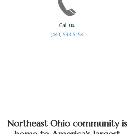
Call us:
(440) 533-5154
Northeast Ohio community is